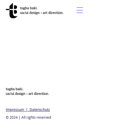
Impressum | Datenschutz
© 2024 | All rights reserved